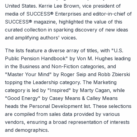
United States. Kerrie Lee Brown, vice president of
media of SUCCESS® Enterprises and editor-in-chief of
SUCCESS® magazine, highlighted the value of this
curated collection in sparking discovery of new ideas
and amplifying authors' voices.
The lists feature a diverse array of titles, with "U.S.
Public Pension Handbook" by Von M. Hughes leading
in the Business and Non-Fiction categories, and
"Master Your Mind" by Roger Seip and Robb Zbierski
topping the Leadership category. The Marketing
category is led by "Inspired" by Marty Cagan, while
"Good Energy" by Casey Means & Calley Means
heads the Personal Development list. These selections
are compiled from sales data provided by various
vendors, ensuring a broad representation of interests
and demographics.