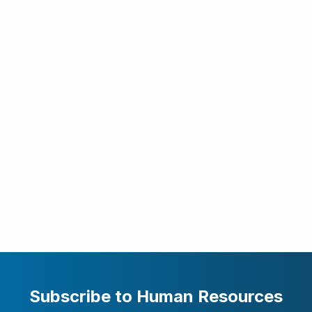
Subscribe to Human Resources