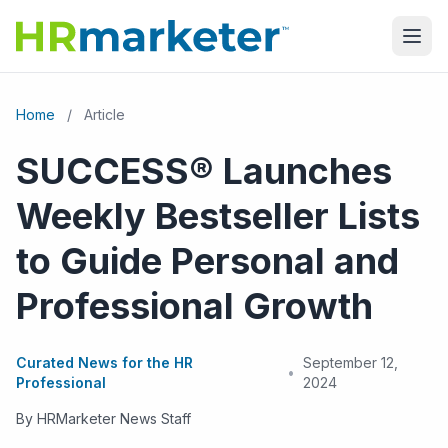
Home
/
Article
SUCCESS® Launches
Weekly Bestseller Lists
to Guide Personal and
Professional Growth
Curated News for the HR
September 12,
•
Professional
2024
By HRMarketer News Staff