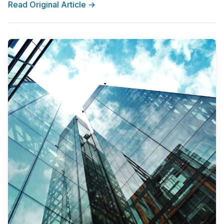
Read Original Article →