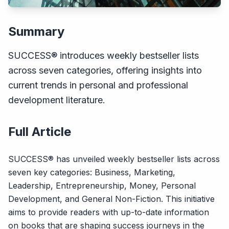
Summary
SUCCESS® introduces weekly bestseller lists
across seven categories, offering insights into
current trends in personal and professional
development literature.
Full Article
SUCCESS® has unveiled weekly bestseller lists across
seven key categories: Business, Marketing,
Leadership, Entrepreneurship, Money, Personal
Development, and General Non-Fiction. This initiative
aims to provide readers with up-to-date information
on books that are shaping success journeys in the