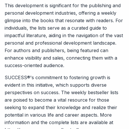
This development is significant for the publishing and
personal development industries, offering a weekly
glimpse into the books that resonate with readers. For
individuals, the lists serve as a curated guide to
impactful literature, aiding in the navigation of the vast
personal and professional development landscape.
For authors and publishers, being featured can
enhance visibility and sales, connecting them with a
success-oriented audience.
SUCCESS®'s commitment to fostering growth is
evident in this initiative, which supports diverse
perspectives on success. The weekly bestseller lists
are poised to become a vital resource for those
seeking to expand their knowledge and realize their
potential in various life and career aspects. More
information and the complete lists are available at