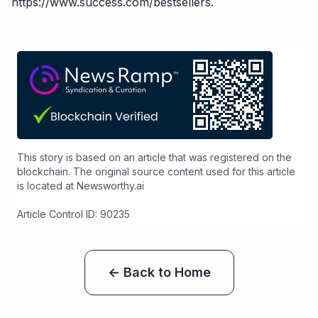
https://www.success.com/bestsellers
.
This story is based on an article that was registered on the
blockchain. The original source content used for this article
is located at
Newsworthy.ai
Article Control ID: 90235
← Back to Home