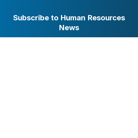
Subscribe to Human Resources
News
Stay updated with the latest business and technology
news. Get curated stories delivered to your inbox.
Subscribe
HRMarketer.com / AttentionWorthy Inc. © 2025 All Rights
Reserved
Glossary of HR
Privacy
Terms of
Contact
Terms
Policy
Service
Us