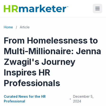
Home
/
Article
From Homelessness to
Multi-Millionaire: Jenna
Zwagil's Journey
Inspires HR
Professionals
Curated News for the HR
December 5,
•
Professional
2024