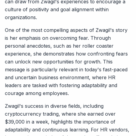
can draw from Zwagil's experiences to encourage a
culture of positivity and goal alignment within
organizations.
One of the most compelling aspects of Zwagil's story
is her emphasis on overcoming fear. Through
personal anecdotes, such as her roller coaster
experience, she demonstrates how confronting fears
can unlock new opportunities for growth. This
message is particularly relevant in today's fast-paced
and uncertain business environment, where HR
leaders are tasked with fostering adaptability and
courage among employees.
Zwagil's success in diverse fields, including
cryptocurrency trading, where she earned over
$39,000 in a week, highlights the importance of
adaptability and continuous learning. For HR vendors,