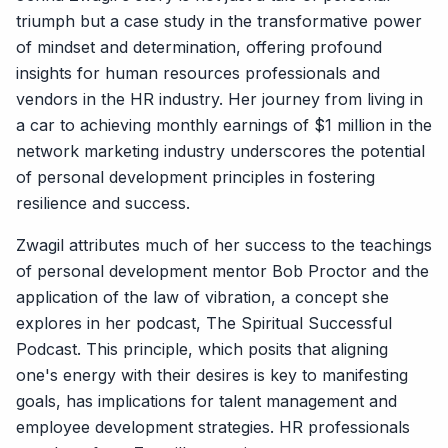
triumph but a case study in the transformative power
of mindset and determination, offering profound
insights for human resources professionals and
vendors in the HR industry. Her journey from living in
a car to achieving monthly earnings of $1 million in the
network marketing industry underscores the potential
of personal development principles in fostering
resilience and success.
Zwagil attributes much of her success to the teachings
of personal development mentor Bob Proctor and the
application of the law of vibration, a concept she
explores in her podcast, The Spiritual Successful
Podcast. This principle, which posits that aligning
one's energy with their desires is key to manifesting
goals, has implications for talent management and
employee development strategies. HR professionals