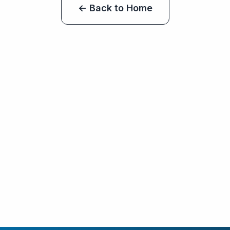
← Back to Home