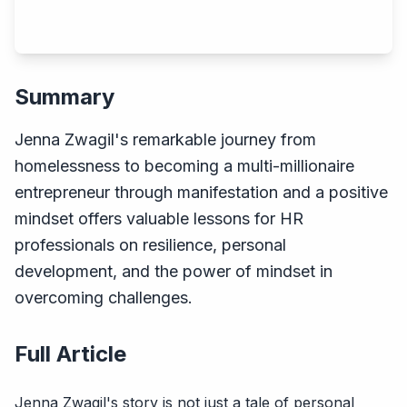
Summary
Jenna Zwagil's remarkable journey from
homelessness to becoming a multi-millionaire
entrepreneur through manifestation and a positive
mindset offers valuable lessons for HR
professionals on resilience, personal
development, and the power of mindset in
overcoming challenges.
Full Article
Jenna Zwagil's story is not just a tale of personal