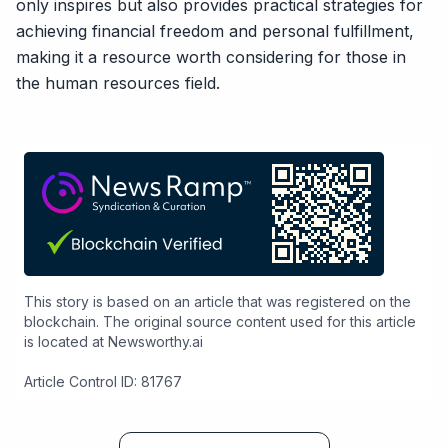
only inspires but also provides practical strategies for
achieving financial freedom and personal fulfillment,
making it a resource worth considering for those in
the human resources field.
This story is based on an article that was registered on the
blockchain. The original source content used for this article
is located at
Newsworthy.ai
Article Control ID: 81767