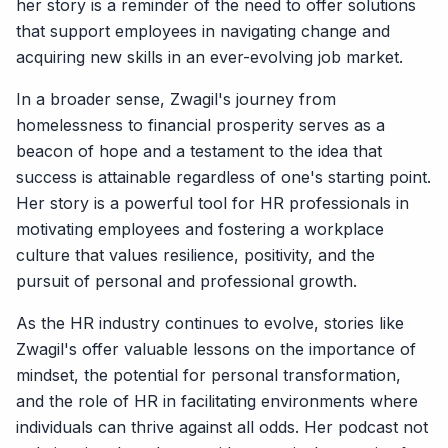
her story is a reminder of the need to offer solutions
that support employees in navigating change and
acquiring new skills in an ever-evolving job market.
In a broader sense, Zwagil's journey from
homelessness to financial prosperity serves as a
beacon of hope and a testament to the idea that
success is attainable regardless of one's starting point.
Her story is a powerful tool for HR professionals in
motivating employees and fostering a workplace
culture that values resilience, positivity, and the
pursuit of personal and professional growth.
As the HR industry continues to evolve, stories like
Zwagil's offer valuable lessons on the importance of
mindset, the potential for personal transformation,
and the role of HR in facilitating environments where
individuals can thrive against all odds. Her podcast not