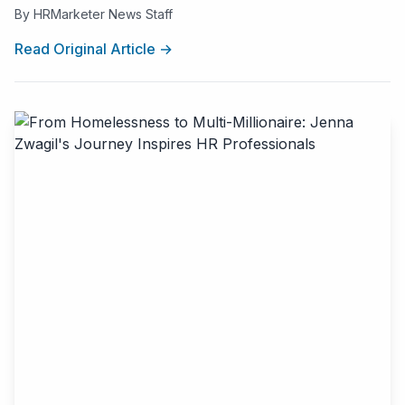
By HRMarketer News Staff
Read Original Article →