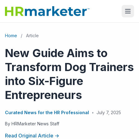
Home
/
Article
New Guide Aims to
Transform Dog Trainers
into Six-Figure
Entrepreneurs
Curated News for the HR Professional
•
July 7, 2025
By HRMarketer News Staff
Read Original Article →