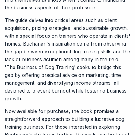
the business aspects of their profession.
The guide delves into critical areas such as client
acquisition, pricing strategies, and sustainable growth,
with a special focus on trainers who operate in clients'
homes. Buchanan's inspiration came from observing
the gap between exceptional dog training skills and the
lack of business acumen among many in the field.
'The Business of Dog Training' seeks to bridge this
gap by offering practical advice on marketing, time
management, and diversifying income streams, all
designed to prevent burnout while fostering business
growth.
Now available for purchase, the book promises a
straightforward approach to building a lucrative dog
training business. For those interested in exploring
Buchanan's strategies further, the guide can be found