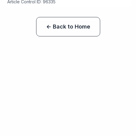
Article Control ID: 96335
← Back to Home