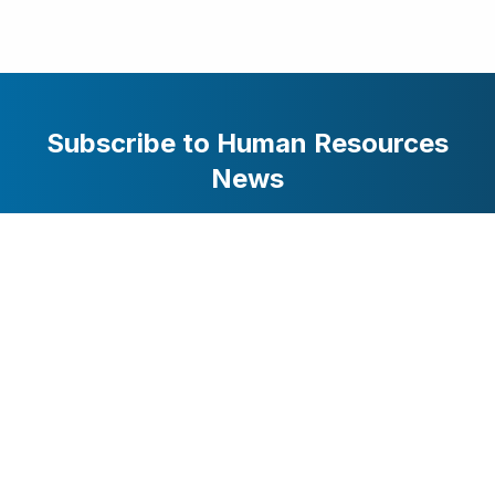
Subscribe to Human Resources
News
Stay updated with the latest business and technology
news. Get curated stories delivered to your inbox.
Subscribe
HRMarketer.com / AttentionWorthy Inc. © 2025 All Rights