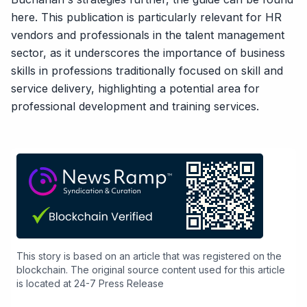
here
. This publication is particularly relevant for HR
vendors and professionals in the talent management
sector, as it underscores the importance of business
skills in professions traditionally focused on skill and
service delivery, highlighting a potential area for
professional development and training services.
This story is based on an article that was registered on the
blockchain. The original source content used for this article
is located at
24-7 Press Release