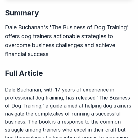
Summary
Dale Buchanan's 'The Business of Dog Training'
offers dog trainers actionable strategies to
overcome business challenges and achieve
financial success.
Full Article
Dale Buchanan, with 17 years of experience in
professional dog training, has released 'The Business
of Dog Training,' a guide aimed at helping dog trainers
navigate the complexities of running a successful
business. The book is a response to the common
struggle among trainers who excel in their craft but
find themselves at a loss when it comes to managing