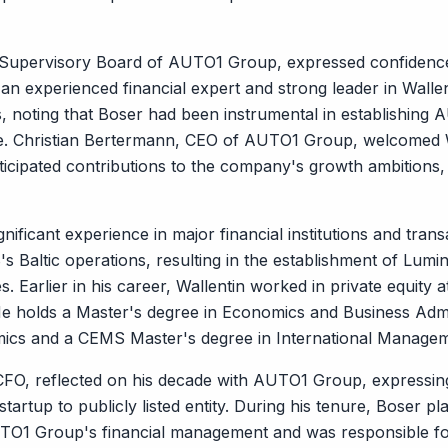
Supervisory Board of AUTO1 Group, expressed confidence 
an experienced financial expert and strong leader in Wall
, noting that Boser had been instrumental in establishing 
de. Christian Bertermann, CEO of AUTO1 Group, welcomed 
cipated contributions to the company's growth ambitions, p
gnificant experience in major financial institutions and tran
Baltic operations, resulting in the establishment of Lumin
. Earlier in his career, Wallentin worked in private equity 
e holds a Master's degree in Economics and Business Admi
ics and a CEMS Master's degree in International Manage
FO, reflected on his decade with AUTO1 Group, expressing 
rtup to publicly listed entity. During his tenure, Boser play
O1 Group's financial management and was responsible for al