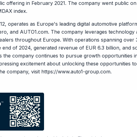
public offering in February 2021. The company went public o
 MDAX index.
, operates as Europe's leading digital automotive platfor
ero, and AUTO1.com. The company leverages technology a
ealers throughout Europe. With operations spanning over
 end of 2024, generated revenue of EUR 6.3 billion, and s
as the company continues to pursue growth opportunities i
xpressing excitement about unlocking these opportunities 
he company, visit
https://www.auto1-group.com
.