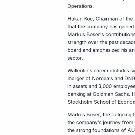
Operations.
Hakan Koc, Chairman of the 
that the company has gained 
Markus Boser's contributions
strength over the past deca
board and emphasized his anti
sector.
Wallentin's career includes si
merger of Nordea's and DNB's 
in assets and 3,000 employees
banking at Goldman Sachs. H
Stockholm School of Econom
Markus Boser, the outgoing C
the company's journey from sta
the strong foundations of AUT