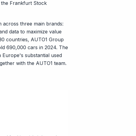
n the Frankfurt Stock
m across three main brands:
nd data to maximize value
 30 countries, AUTO1 Group
old 690,000 cars in 2024. The
n Europe's substantial used
together with the AUTO1 team.