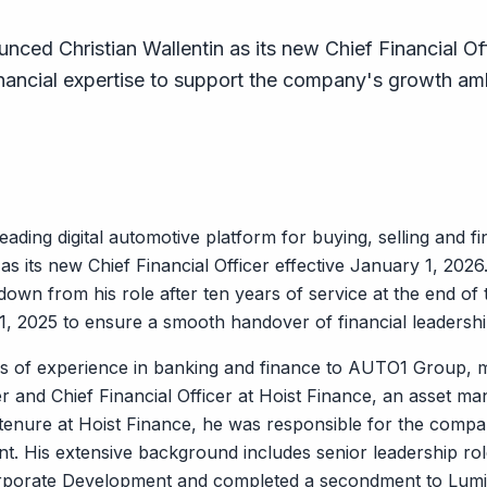
ed Christian Wallentin as its new Chief Financial Off
inancial expertise to support the company's growth am
ding digital automotive platform for buying, selling and f
as its new Chief Financial Officer effective January 1, 2026
wn from his role after ten years of service at the end of th
, 2025 to ensure a smooth handover of financial leadership 
rs of experience in banking and finance to AUTO1 Group, m
r and Chief Financial Officer at Hoist Finance, an asset ma
 tenure at Hoist Finance, he was responsible for the comp
nt. His extensive background includes senior leadership ro
rporate Development and completed a secondment to Lum