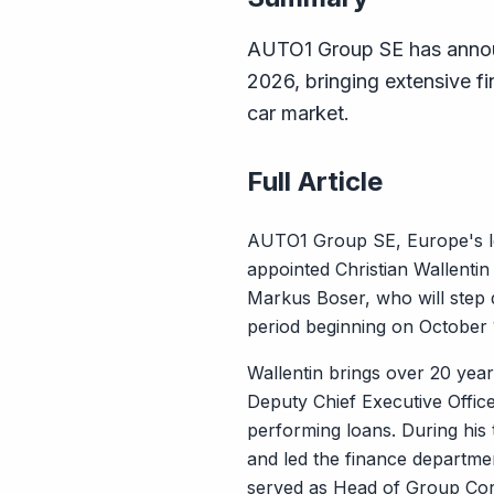
AUTO1 Group SE has announc
2026, bringing extensive f
car market.
Full Article
AUTO1 Group SE, Europe's lea
appointed Christian Wallentin 
Markus Boser, who will step do
period beginning on October 1
Wallentin brings over 20 yea
Deputy Chief Executive Office
performing loans. During his
and led the finance departme
served as Head of Group Co