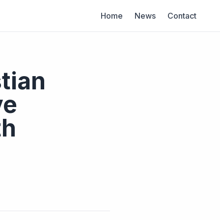
Home
News
Contact
tian
ve
th