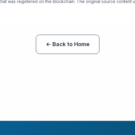
 that was registered on the blockchain. The original source content use
← Back to Home