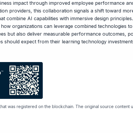
siness impact through improved employee performance and
on providers, this collaboration signals a shift toward mor
at combine AI capabilities with immersive design principles
how organizations can leverage combined technologies to 
es but also deliver measurable performance outcomes, pot
es should expect from their learning technology investment
 that was registered on the blockchain. The original source content use