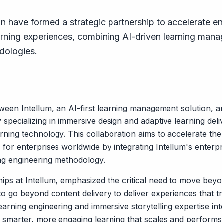
n have formed a strategic partnership to accelerate en
rning experiences, combining AI-driven learning mana
dologies.
tween Intellum, an AI-first learning management solution, 
pecializing in immersive design and adaptive learning deliv
rning technology. This collaboration aims to accelerate th
 for enterprises worldwide by integrating Intellum's enterpr
ng engineering methodology.
s at Intellum, emphasized the critical need to move beyond
o go beyond content delivery to deliver experiences that 
learning engineering and immersive storytelling expertise in
er smarter, more engaging learning that scales and performs