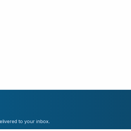
elivered to your inbox.