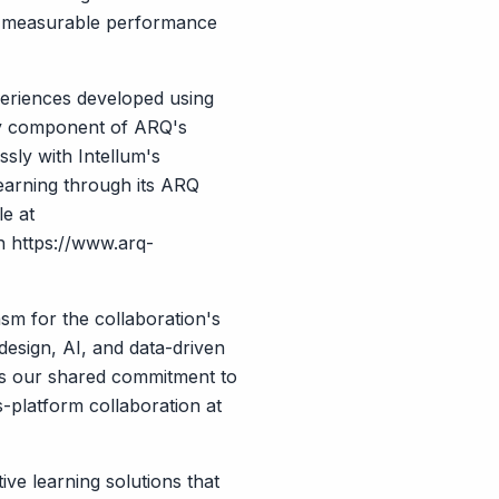
ive measurable performance
xperiences developed using
key component of ARQ's
sly with Intellum's
earning through its ARQ
le at
gh
https://www.arq-
m for the collaboration's
design, AI, and data-driven
es our shared commitment to
s-platform collaboration at
ve learning solutions that