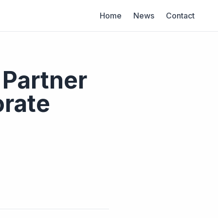
Home
News
Contact
 Partner
rate