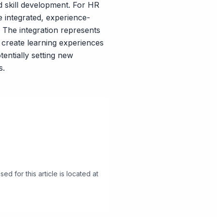
 skill development. For HR
e integrated, experience-
. The integration represents
create learning experiences
entially setting new
s.
d for this article is located at