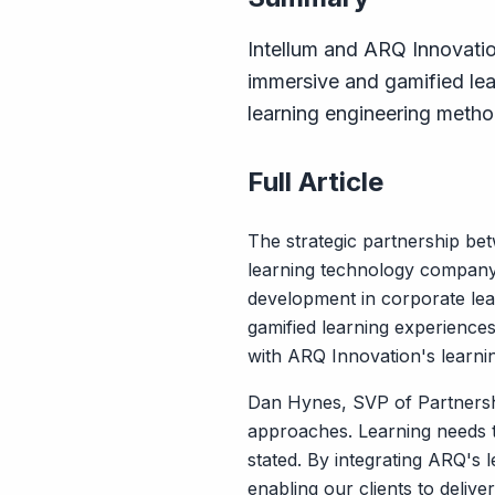
Intellum and ARQ Innovatio
immersive and gamified lea
learning engineering metho
Full Article
The strategic partnership be
learning technology company s
development in corporate lea
gamified learning experiences
with ARQ Innovation's learni
Dan Hynes, SVP of Partnership
approaches. Learning needs t
stated. By integrating ARQ's 
enabling our clients to deliv