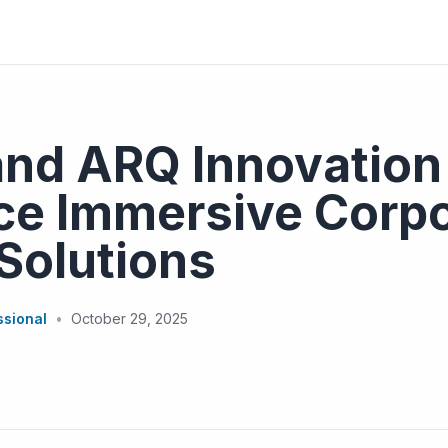
and ARQ Innovation
ce Immersive Corpo
Solutions
ssional
•
October 29, 2025