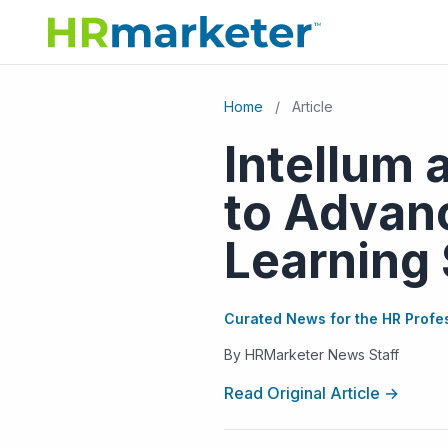
Home
/
Article
Intellum 
to Advan
Learning 
Curated News for the HR Profe
By HRMarketer News Staff
Read Original Article →