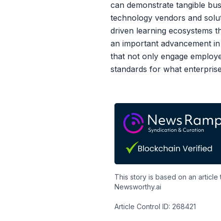
can demonstrate tangible bu
technology vendors and soluti
driven learning ecosystems th
an important advancement in 
that not only engage employe
standards for what enterpris
This story is based on an article
Newsworthy.ai
Article Control ID: 268421