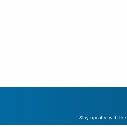
Stay updated with the 