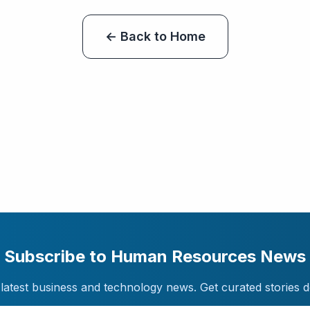
← Back to Home
Subscribe to Human Resources News
latest business and technology news. Get curated stories d