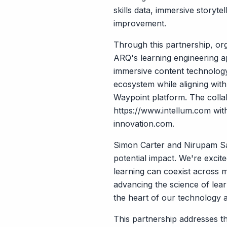
skills data, immersive storyt
improvement.
Through this partnership, org
ARQ's learning engineering a
immersive content technology 
ecosystem while aligning wit
Waypoint platform. The collab
https://www.intellum.com
with
innovation.com
.
Simon Carter and Nirupam Sa
potential impact. We're excit
learning can coexist across 
advancing the science of lear
the heart of our technology 
This partnership addresses t