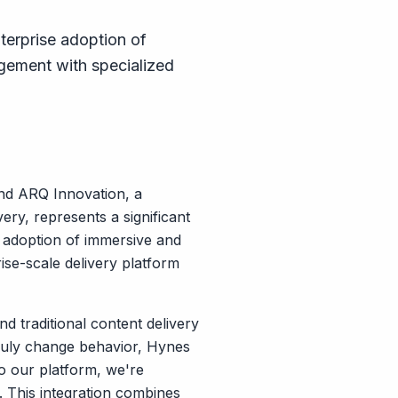
terprise adoption of
gement with specialized
and ARQ Innovation, a
ery, represents a significant
e adoption of immersive and
ise-scale delivery platform
 traditional content delivery
truly change behavior, Hynes
to our platform, we're
. This integration combines