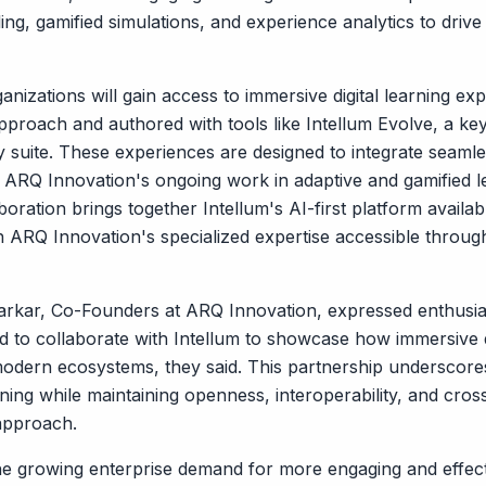
elling, gamified simulations, and experience analytics to dr
anizations will gain access to immersive digital learning e
pproach and authored with tools like Intellum Evolve, a 
suite. These experiences are designed to integrate seamles
h ARQ Innovation's ongoing work in adaptive and gamified l
oration brings together Intellum's AI-first platform availab
 ARQ Innovation's specialized expertise accessible throu
rkar, Co-Founders at ARQ Innovation, expressed enthusias
ed to collaborate with Intellum to showcase how immersive 
modern ecosystems, they said. This partnership underscor
ning while maintaining openness, interoperability, and cros
approach.
he growing enterprise demand for more engaging and effecti